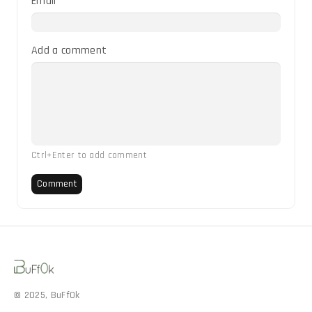
Email
Add a comment
Ctrl+Enter to add comment
Comment
© 2025, BuFf0k