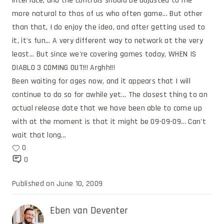
interface, and the controls should be adjusted to me 
more natural to thos of us who often game... But other 
than that, I do enjoy the idea, and after getting used to 
it, it's fun... A very different way to network at the very 
least... But since we're covering games today, WHEN IS 
DIABLO 3 COMING OUT!!! Arghh!!!
Been waiting for ages now, and it appears that I will 
continue to do so for awhile yet... The closest thing to an 
actual release date that we have been able to come up 
with at the moment is that it might be 09-09-09... Can't 
wait that long...
0
0
Published on
June 10, 2009
Eben van Deventer