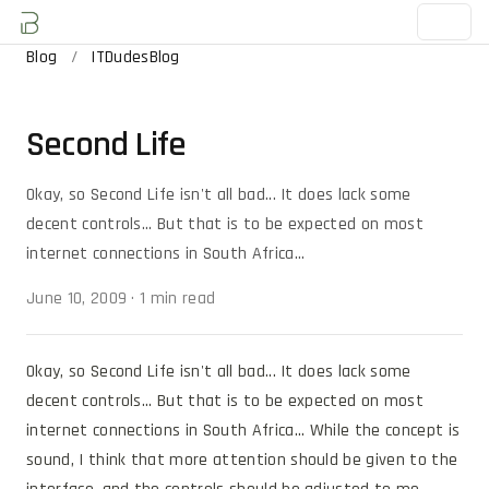
Blog
/
ITDudesBlog
Second Life
Okay, so Second Life isn't all bad... It does lack some
decent controls... But that is to be expected on most
internet connections in South Africa...
June 10, 2009
·
1 min read
Okay, so Second Life isn't all bad... It does lack some 
decent controls... But that is to be expected on most 
internet connections in South Africa... While the concept is 
sound, I think that more attention should be given to the 