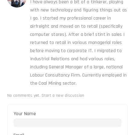
I have always been a bit of a tinkerer, playing
with new technology and figuring things out as
I go. I started my professional career in
airfreight and moved on to retail (specifically
computer stores). After a brief stint in sales I
returned to retail in various managerial roles
before moving to corporate IT. I migrated to
Industrial Relations and had various roles,
including General Manager of a large, national
Labour Consultancy Firm. Currently employed in
the Coal Mining sector.
No comments yet.
Start a new discussion
Your Name